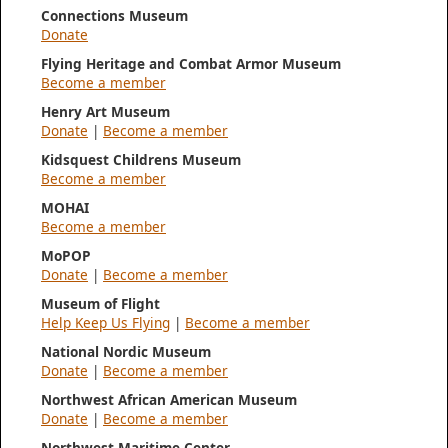
Connections Museum
Donate
Flying Heritage and Combat Armor Museum
Become a member
Henry Art Museum
Donate
|
Become a member
Kidsquest Childrens Museum
Become a member
MOHAI
Become a member
MoPOP
Donate
|
Become a member
Museum of Flight
Help Keep Us Flying
|
Become a member
National Nordic Museum
Donate
|
Become a member
Northwest African American Museum
Donate
|
Become a member
Northwest Maritime Center