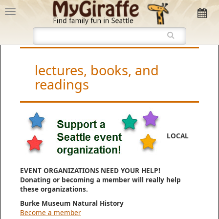
lectures, books, and
readings
LOCAL
EVENT ORGANIZATIONS NEED YOUR HELP!
Donating or becoming a member will really help
these organizations.
Burke Museum Natural History
Become a member