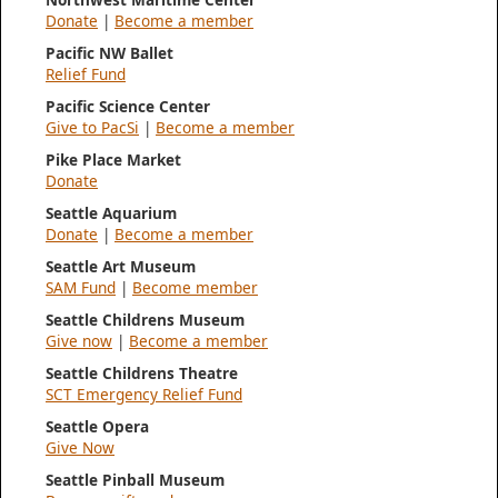
Donate
|
Become a member
Pacific NW Ballet
Relief Fund
Pacific Science Center
Give to PacSi
|
Become a member
Pike Place Market
Donate
Seattle Aquarium
Donate
|
Become a member
Seattle Art Museum
SAM Fund
|
Become member
Seattle Childrens Museum
Give now
|
Become a member
Seattle Childrens Theatre
SCT Emergency Relief Fund
Seattle Opera
Give Now
Seattle Pinball Museum