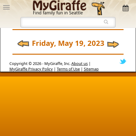
Friday, May 19, 2023
Copyright © 2026 -
MyGiraffe, Inc.
About us
|
MyGiraffe Privacy Policy
|
Terms of Use
|
Sitemap