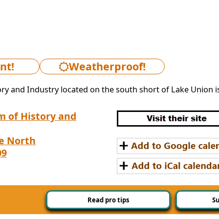
nt!
Weatherproof!
y and Industry located on the south short of Lake Union is 
 of History and
e North
09
Read pro tips
Su