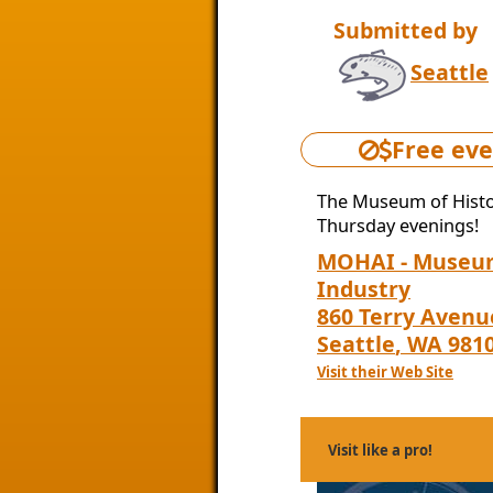
Submitted by
Seattle
Free eve
The Museum of Histor
Thursday evenings!
MOHAI - Museum
Industry
860 Terry Avenu
Seattle
,
WA
981
Visit their Web Site
Visit like a pro!