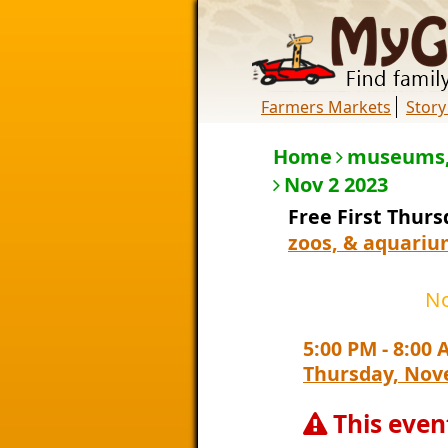
Farmers Markets
Story
Home
museums,
Nov 2 2023
Free First Thur
zoos, & aquariu
No
5:00 PM
-
8:00 
Thursday, Nov
This even