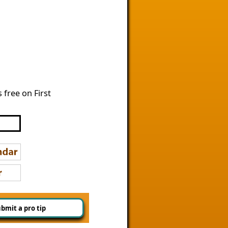
free on First
bmit a pro tip