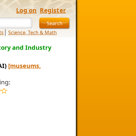
Log on
Register
ts
Science, Tech & Math
ory and Industry
AI)
[museums,
ing: