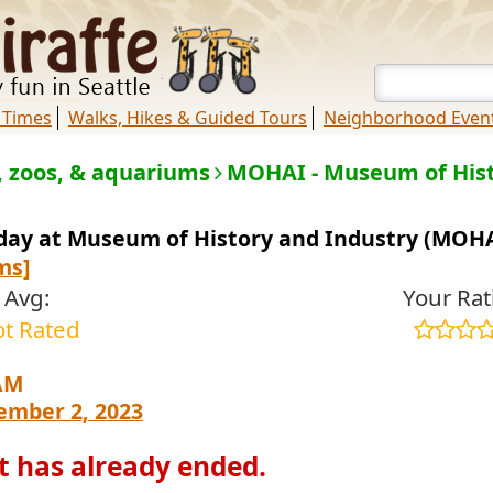
 Times
Walks, Hikes & Guided Tours
Neighborhood Even
 zoos, & aquariums
MOHAI - Museum of Hist
sday at Museum of History and Industry (MOH
ms]
Avg:
Your Rat
t Rated
AM
ember 2, 2023
t has already ended.