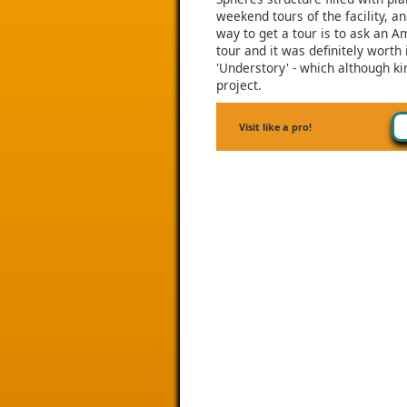
weekend tours of the facility, 
way to get a tour is to ask an 
tour and it was definitely worth 
'Understory' - which although kin
project.
Visit like a pro!