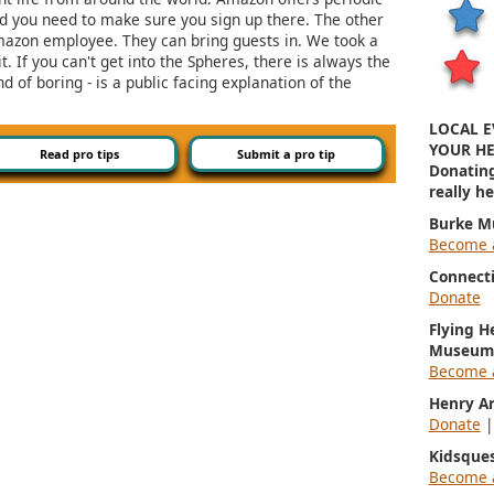
and you need to make sure you sign up there. The other
Amazon employee. They can bring guests in. We took a
it. If you can't get into the Spheres, there is always the
d of boring - is a public facing explanation of the
LOCAL E
YOUR HE
Read pro tips
Submit a pro tip
Donatin
really h
Burke M
Become 
Connect
Donate
Flying H
Museum
Become 
Henry A
Donate
Kidsque
Become 