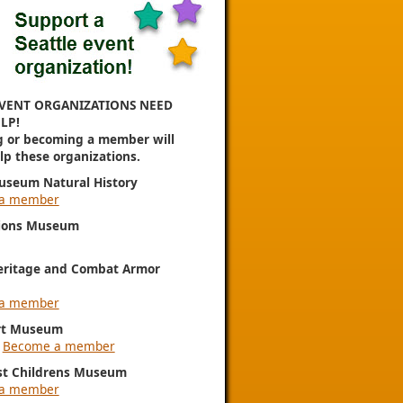
VENT ORGANIZATIONS NEED
LP!
g or becoming a member will
elp these organizations.
useum Natural History
a member
ions Museum
eritage and Combat Armor
a member
rt Museum
|
Become a member
st Childrens Museum
a member