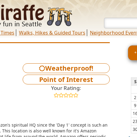
 Times
Walks, Hikes & Guided Tours
Neighborhood Even
+
Weatherproof!
Point of Interest
S
Your Rating:
2
9
1
2
on's spiritual HQ since the 'Day 1' concept is such an
3
 This location is also well known for it's Amazon
ant life from around the world. Amazon offers periodic