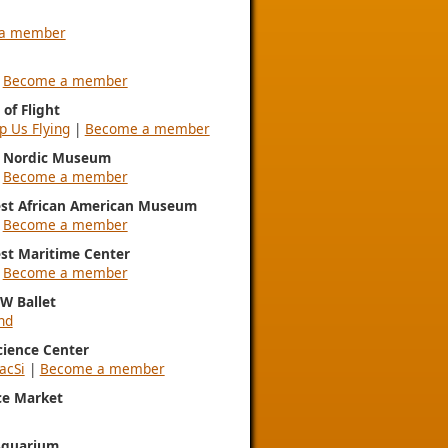
a member
|
Become a member
of Flight
p Us Flying
|
Become a member
l Nordic Museum
|
Become a member
st African American Museum
|
Become a member
st Maritime Center
|
Become a member
NW Ballet
nd
Science Center
acSi
|
Become a member
ce Market
Aquarium