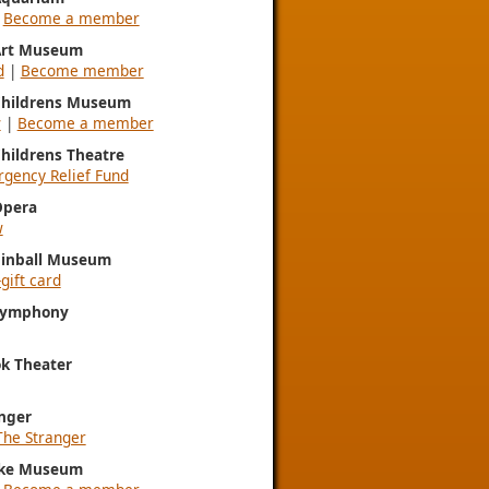
|
Become a member
 Art Museum
d
|
Become member
 Childrens Museum
w
|
Become a member
Childrens Theatre
gency Relief Fund
Opera
w
Pinball Museum
gift card
 Symphony
k Theater
nger
The Stranger
ke Museum