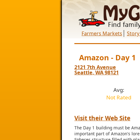
Farmers Markets
Story
Amazon - Day 1
2121 7th Avenue
Seattle, WA 98121
Avg:
Not Rated
Visit their Web Site
The Day 1 building must be Amaz
important part of Amazon's lore.
Spheres structure filled with pl