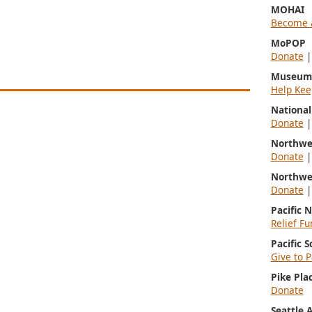
MOHAI
Become 
MoPOP
Donate
Museum 
Help Kee
Nationa
Donate
Northwe
Donate
Northwe
Donate
Pacific 
Relief Fu
Pacific 
Give to P
Pike Pla
Donate
Seattle 