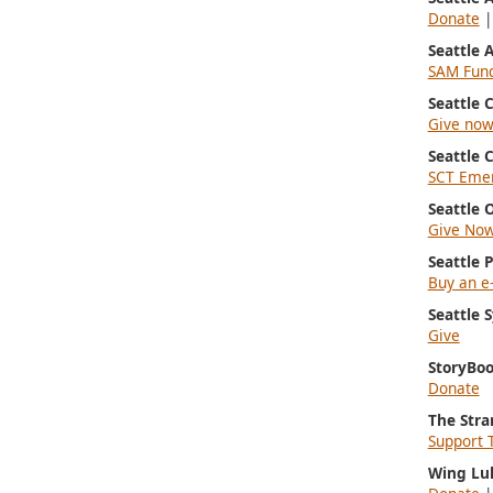
Donate
Seattle
SAM Fun
Seattle
Give no
Seattle 
SCT Emer
Seattle 
Give No
Seattle 
Buy an e-
Seattle
Give
StoryBoo
Donate
The Stra
Support 
Wing Lu