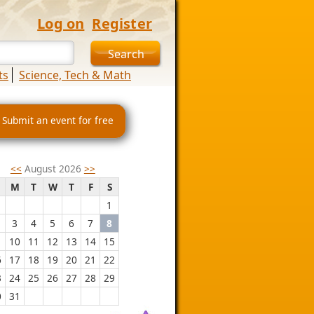
Log on
Register
ts
Science, Tech & Math
 Submit an event for free
<<
August 2026
>>
M
T
W
T
F
S
1
3
4
5
6
7
8
10
11
12
13
14
15
6
17
18
19
20
21
22
3
24
25
26
27
28
29
0
31