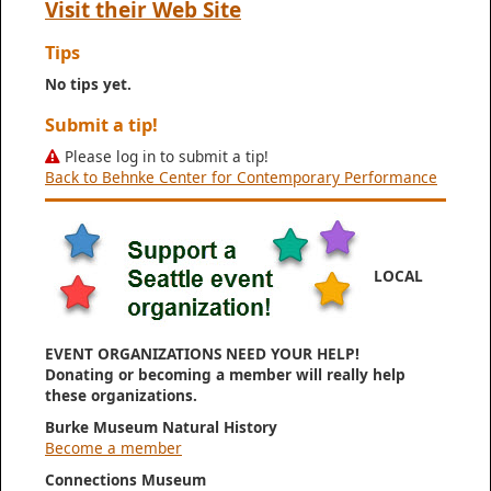
Visit their Web Site
Tips
No tips yet.
Submit a tip!
Please log in to submit a tip!
Back to Behnke Center for Contemporary Performance
LOCAL
EVENT ORGANIZATIONS NEED YOUR HELP!
Donating or becoming a member will really help
these organizations.
Burke Museum Natural History
Become a member
Connections Museum