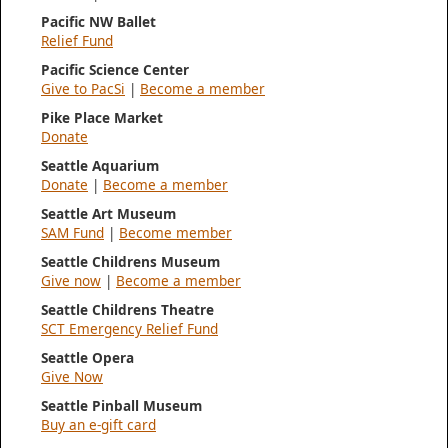
Pacific NW Ballet
Relief Fund
Pacific Science Center
Give to PacSi
|
Become a member
Pike Place Market
Donate
Seattle Aquarium
Donate
|
Become a member
Seattle Art Museum
SAM Fund
|
Become member
Seattle Childrens Museum
Give now
|
Become a member
Seattle Childrens Theatre
SCT Emergency Relief Fund
Seattle Opera
Give Now
Seattle Pinball Museum
Buy an e-gift card