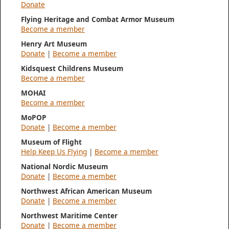
Donate
Flying Heritage and Combat Armor Museum
Become a member
Henry Art Museum
Donate
|
Become a member
Kidsquest Childrens Museum
Become a member
MOHAI
Become a member
MoPOP
Donate
|
Become a member
Museum of Flight
Help Keep Us Flying
|
Become a member
National Nordic Museum
Donate
|
Become a member
Northwest African American Museum
Donate
|
Become a member
Northwest Maritime Center
Donate
|
Become a member