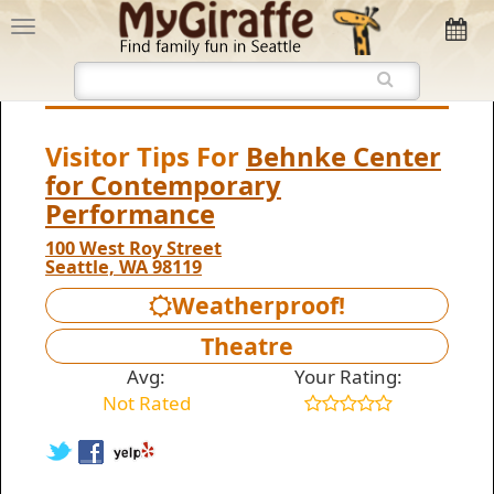
Visitor Tips For
Behnke Center
for Contemporary
Performance
100 West Roy Street
Seattle, WA 98119
Weatherproof!
Theatre
Avg:
Your Rating:
Not Rated