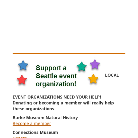
LOCAL
EVENT ORGANIZATIONS NEED YOUR HELP!
Donating or becoming a member will really help
these organizations.
Burke Museum Natural History
Become a member
Connections Museum