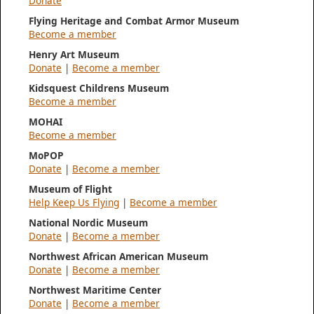
Donate
Flying Heritage and Combat Armor Museum
Become a member
Henry Art Museum
Donate
|
Become a member
Kidsquest Childrens Museum
Become a member
MOHAI
Become a member
MoPOP
Donate
|
Become a member
Museum of Flight
Help Keep Us Flying
|
Become a member
National Nordic Museum
Donate
|
Become a member
Northwest African American Museum
Donate
|
Become a member
Northwest Maritime Center
Donate
|
Become a member