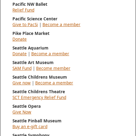
Pacific NW Ballet
Relief Fund
Pacific Science Center
Give to PacSi
|
Become a member
Pike Place Market
Donate
Seattle Aquarium
Donate
|
Become a member
Seattle Art Museum
SAM Fund
|
Become member
Seattle Childrens Museum
Give now
|
Become a member
Seattle Childrens Theatre
SCT Emergency Relief Fund
Seattle Opera
Give Now
Seattle Pinball Museum
Buy an e-gift card
Seattle Symphony