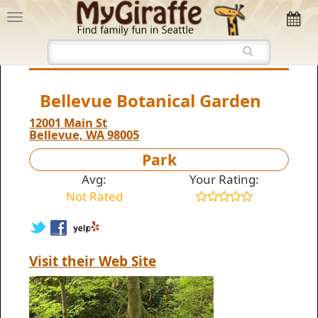
Bellevue Botanical Garden
12001 Main St
Bellevue, WA 98005
Park
Avg:
Your Rating:
Not Rated
Visit their Web Site