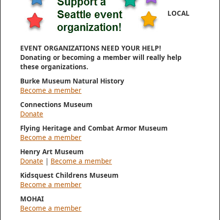
LOCAL
EVENT ORGANIZATIONS NEED YOUR HELP!
Donating or becoming a member will really help
these organizations.
Burke Museum Natural History
Become a member
Connections Museum
Donate
Flying Heritage and Combat Armor Museum
Become a member
Henry Art Museum
Donate
|
Become a member
Kidsquest Childrens Museum
Become a member
MOHAI
Become a member