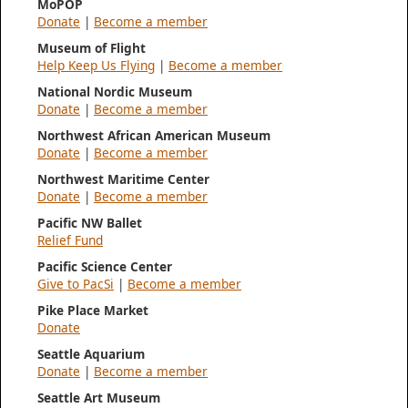
MoPOP
Donate
|
Become a member
Museum of Flight
Help Keep Us Flying
|
Become a member
National Nordic Museum
Donate
|
Become a member
Northwest African American Museum
Donate
|
Become a member
Northwest Maritime Center
Donate
|
Become a member
Pacific NW Ballet
Relief Fund
Pacific Science Center
Give to PacSi
|
Become a member
Pike Place Market
Donate
Seattle Aquarium
Donate
|
Become a member
Seattle Art Museum