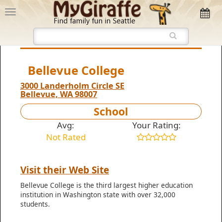
Bellevue College
3000 Landerholm Circle SE
Bellevue, WA 98007
School
Avg:
Your Rating:
Not Rated
Visit their Web Site
Bellevue College is the third largest higher education
institution in Washington state with over 32,000
students.