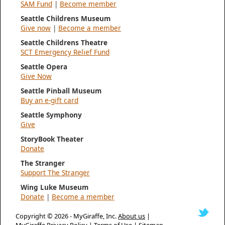
SAM Fund
|
Become member
Seattle Childrens Museum
Give now
|
Become a member
Seattle Childrens Theatre
SCT Emergency Relief Fund
Seattle Opera
Give Now
Seattle Pinball Museum
Buy an e-gift card
Seattle Symphony
Give
StoryBook Theater
Donate
The Stranger
Support The Stranger
Wing Luke Museum
Donate
|
Become a member
Copyright © 2026 -
MyGiraffe, Inc.
About us
|