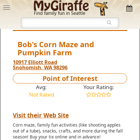
Bob's Corn Maze and
Pumpkin Farm
10917 Elliott Road
Snohomish, WA 98296
Point of Interest
Avg:
Your Rating:
Not Rated
Visit their Web Site
Corn maze, family fun activities (like shooting apples
out of a tube), snacks, crafts, and more during the fall
season! Buy your tix online and in advance!