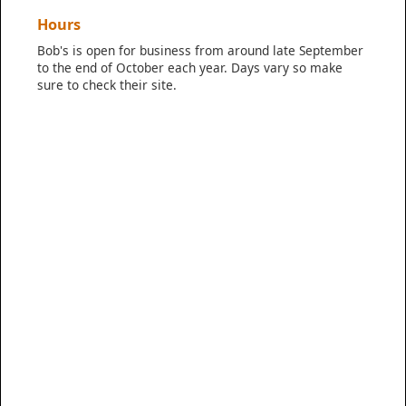
Hours
Bob's is open for business from around late September
to the end of October each year. Days vary so make
sure to check their site.