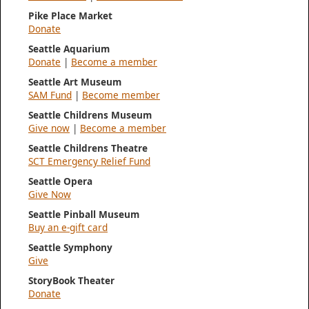
Pike Place Market
Donate
Seattle Aquarium
Donate
|
Become a member
Seattle Art Museum
SAM Fund
|
Become member
Seattle Childrens Museum
Give now
|
Become a member
Seattle Childrens Theatre
SCT Emergency Relief Fund
Seattle Opera
Give Now
Seattle Pinball Museum
Buy an e-gift card
Seattle Symphony
Give
StoryBook Theater
Donate