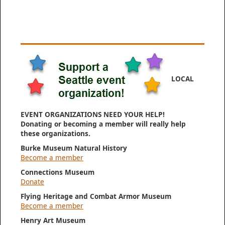
LOCAL
EVENT ORGANIZATIONS NEED YOUR HELP!
Donating or becoming a member will really help
these organizations.
Burke Museum Natural History
Become a member
Connections Museum
Donate
Flying Heritage and Combat Armor Museum
Become a member
Henry Art Museum