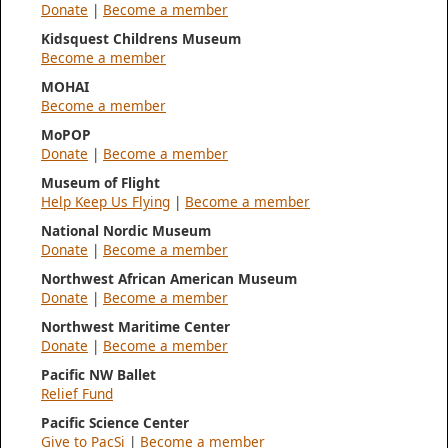
Donate
|
Become a member
Kidsquest Childrens Museum
Become a member
MOHAI
Become a member
MoPOP
Donate
|
Become a member
Museum of Flight
Help Keep Us Flying
|
Become a member
National Nordic Museum
Donate
|
Become a member
Northwest African American Museum
Donate
|
Become a member
Northwest Maritime Center
Donate
|
Become a member
Pacific NW Ballet
Relief Fund
Pacific Science Center
Give to PacSi
|
Become a member