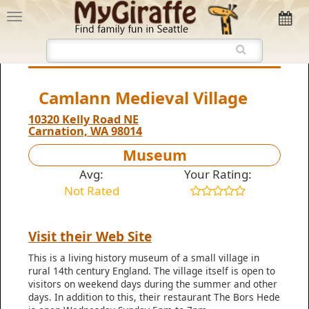
Camlann Medieval Village
10320 Kelly Road NE
Carnation, WA 98014
Museum
Avg:
Your Rating:
Not Rated
Visit their Web Site
This is a living history museum of a small village in
rural 14th century England. The village itself is open to
visitors on weekend days during the summer and other
days. In addition to this, their restaurant The Bors Hede