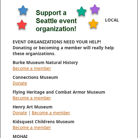
LOCAL
EVENT ORGANIZATIONS NEED YOUR HELP!
Donating or becoming a member will really help
these organizations.
Burke Museum Natural History
Become a member
Connections Museum
Donate
Flying Heritage and Combat Armor Museum
Become a member
Henry Art Museum
Donate
|
Become a member
Kidsquest Childrens Museum
Become a member
MOHAI