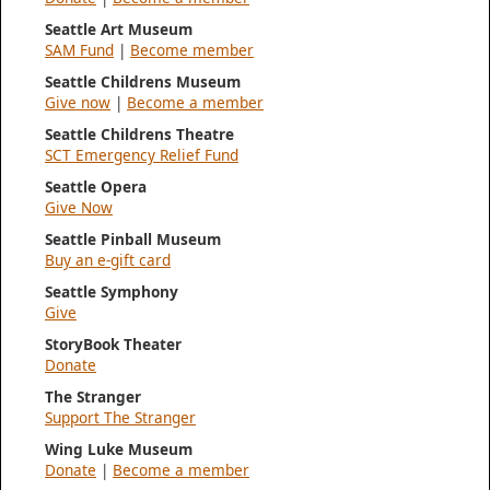
Seattle Art Museum
SAM Fund
|
Become member
Seattle Childrens Museum
Give now
|
Become a member
Seattle Childrens Theatre
SCT Emergency Relief Fund
Seattle Opera
Give Now
Seattle Pinball Museum
Buy an e-gift card
Seattle Symphony
Give
StoryBook Theater
Donate
The Stranger
Support The Stranger
Wing Luke Museum
Donate
|
Become a member