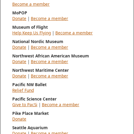
Become a member
MoPOP
Donate
|
Become a member
Museum of Flight
Help Keep Us Flying
|
Become a member
National Nordic Museum
Donate
|
Become a member
Northwest African American Museum
Donate
|
Become a member
Northwest Maritime Center
Donate
|
Become a member
Pacific NW Ballet
Relief Fund
Pacific Science Center
Give to PacSi
|
Become a member
Pike Place Market
Donate
Seattle Aquarium
Donate
|
Become a member