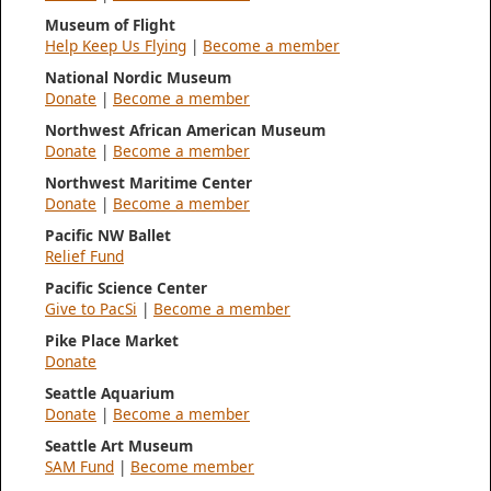
Museum of Flight
Help Keep Us Flying
|
Become a member
National Nordic Museum
Donate
|
Become a member
Northwest African American Museum
Donate
|
Become a member
Northwest Maritime Center
Donate
|
Become a member
Pacific NW Ballet
Relief Fund
Pacific Science Center
Give to PacSi
|
Become a member
Pike Place Market
Donate
Seattle Aquarium
Donate
|
Become a member
Seattle Art Museum
SAM Fund
|
Become member