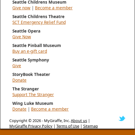
Seattle Childrens Museum
Give now
|
Become a member
Seattle Childrens Theatre
SCT Emergency Relief Fund
Seattle Opera
Give Now
Seattle Pinball Museum
Buy an e-gift card
Seattle Symphony
Give
StoryBook Theater
Donate
The Stranger
Support The Stranger
Wing Luke Museum
Donate
|
Become a member
Copyright © 2026 -
MyGiraffe, Inc.
About us
|
MyGiraffe Privacy Policy
|
Terms of Use
|
Sitemap