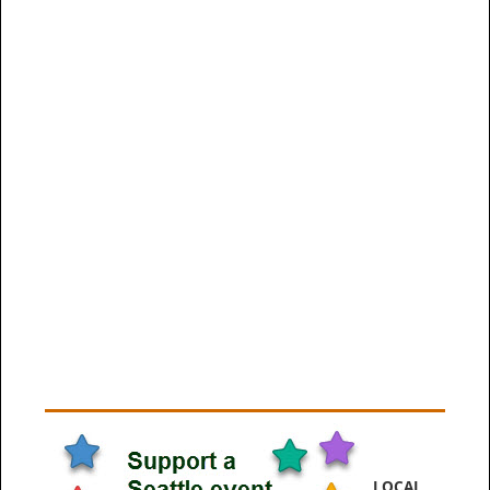
LOCAL