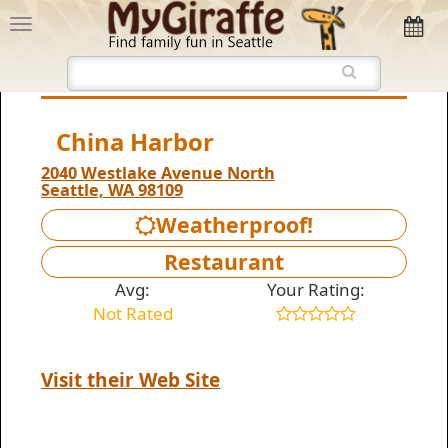
China Harbor
2040 Westlake Avenue North
Seattle, WA 98109
Weatherproof!
Restaurant
Avg:
Your Rating:
Not Rated
Visit their Web Site