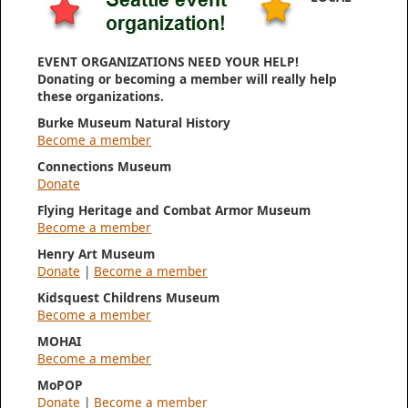
EVENT ORGANIZATIONS NEED YOUR HELP!
Donating or becoming a member will really help
these organizations.
Burke Museum Natural History
Become a member
Connections Museum
Donate
Flying Heritage and Combat Armor Museum
Become a member
Henry Art Museum
Donate
|
Become a member
Kidsquest Childrens Museum
Become a member
MOHAI
Become a member
MoPOP
Donate
|
Become a member