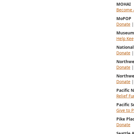
MOHAI
Become 
MoPOP
Donate
Museum 
Help Kee
Nationa
Donate
Northwe
Donate
Northwe
Donate
Pacific 
Relief Fu
Pacific 
Give to P
Pike Pla
Donate
Seattle 