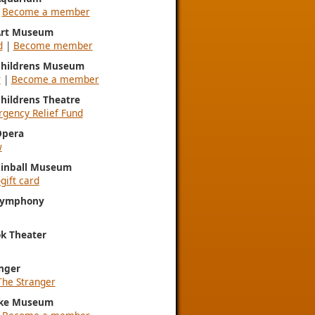
|
Become a member
 Art Museum
d
|
Become member
 Childrens Museum
w
|
Become a member
Childrens Theatre
gency Relief Fund
Opera
w
Pinball Museum
gift card
 Symphony
k Theater
nger
The Stranger
ke Museum