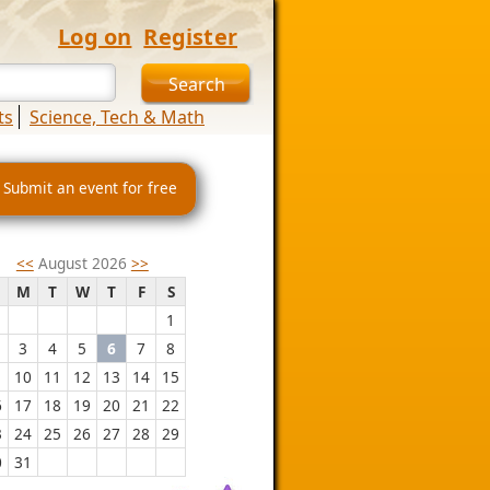
Log on
Register
ts
Science, Tech & Math
 Submit an event for free
<<
August 2026
>>
M
T
W
T
F
S
1
3
4
5
6
7
8
10
11
12
13
14
15
6
17
18
19
20
21
22
3
24
25
26
27
28
29
0
31