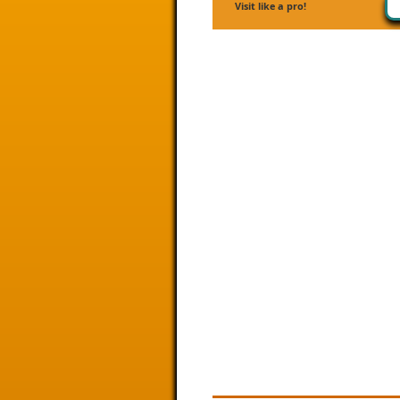
Visit like a pro!