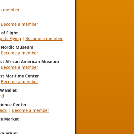
a member
|
Become a member
of Flight
p Us Flying
|
Become a member
l Nordic Museum
|
Become a member
st African American Museum
|
Become a member
st Maritime Center
|
Become a member
NW Ballet
nd
Science Center
acSi
|
Become a member
ce Market
Aquarium