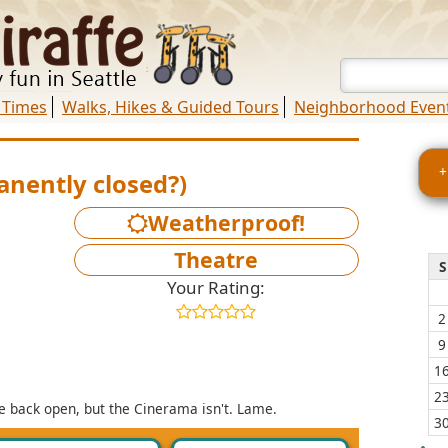
 Times
Walks, Hikes & Guided Tours
Neighborhood Even
+
nently closed?)
Weatherproof!
Theatre
S
Your Rating:
2
9
1
2
e back open, but the Cinerama isn't. Lame.
3