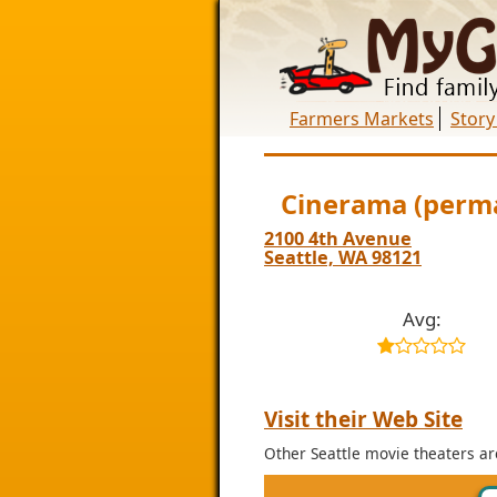
Farmers Markets
Story
Cinerama (perma
2100 4th Avenue
Seattle, WA 98121
Avg:
Visit their Web Site
Other Seattle movie theaters ar