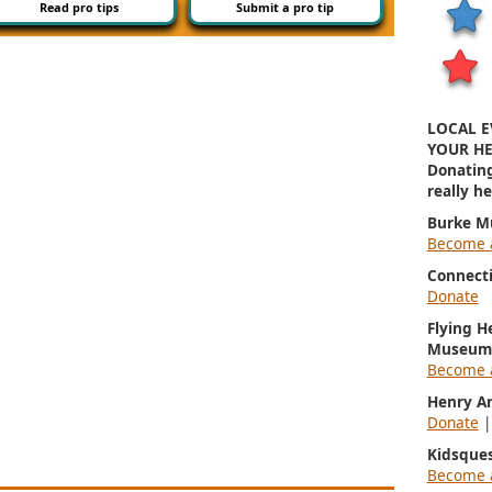
Read pro tips
Submit a pro tip
LOCAL E
YOUR HE
Donatin
really h
Burke M
Become 
Connect
Donate
Flying H
Museum
Become 
Henry A
Donate
Kidsque
Become 