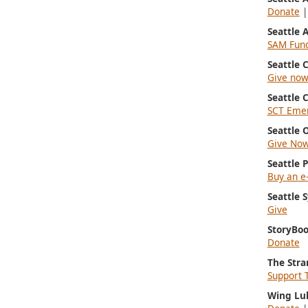
Donate
Seattle
SAM Fun
Seattle
Give no
Seattle 
SCT Emer
Seattle 
Give No
Seattle 
Buy an e-
Seattle
Give
StoryBoo
Donate
The Stra
Support 
Wing Lu