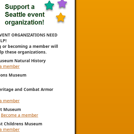
VENT ORGANIZATIONS NEED
LP!
g or becoming a member will
elp these organizations.
useum Natural History
a member
ions Museum
eritage and Combat Armor
a member
rt Museum
|
Become a member
st Childrens Museum
a member