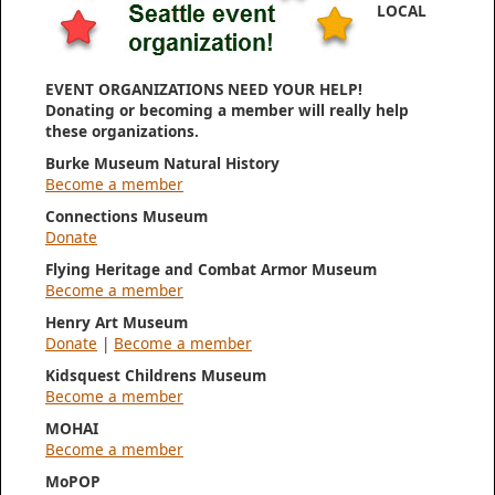
LOCAL
EVENT ORGANIZATIONS NEED YOUR HELP!
Donating or becoming a member will really help
these organizations.
Burke Museum Natural History
Become a member
Connections Museum
Donate
Flying Heritage and Combat Armor Museum
Become a member
Henry Art Museum
Donate
|
Become a member
Kidsquest Childrens Museum
Become a member
MOHAI
Become a member
MoPOP