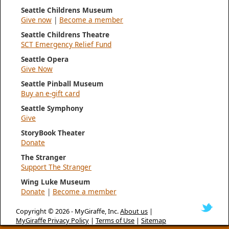
Seattle Childrens Museum
Give now
|
Become a member
Seattle Childrens Theatre
SCT Emergency Relief Fund
Seattle Opera
Give Now
Seattle Pinball Museum
Buy an e-gift card
Seattle Symphony
Give
StoryBook Theater
Donate
The Stranger
Support The Stranger
Wing Luke Museum
Donate
|
Become a member
Copyright © 2026 -
MyGiraffe, Inc.
About us
|
MyGiraffe Privacy Policy
|
Terms of Use
|
Sitemap