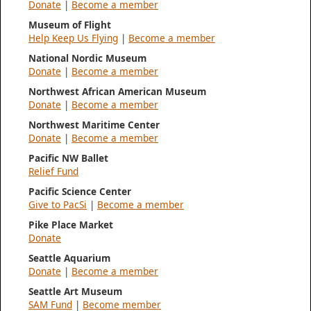
Donate
|
Become a member
Museum of Flight
Help Keep Us Flying
|
Become a member
National Nordic Museum
Donate
|
Become a member
Northwest African American Museum
Donate
|
Become a member
Northwest Maritime Center
Donate
|
Become a member
Pacific NW Ballet
Relief Fund
Pacific Science Center
Give to PacSi
|
Become a member
Pike Place Market
Donate
Seattle Aquarium
Donate
|
Become a member
Seattle Art Museum
SAM Fund
|
Become member