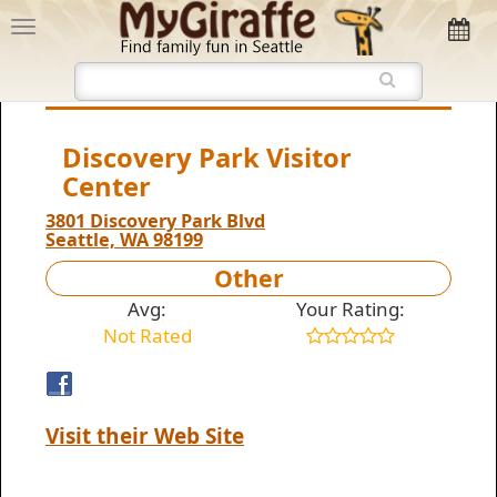
Discovery Park Visitor
Center
3801 Discovery Park Blvd
Seattle, WA 98199
Other
Avg:
Your Rating:
Not Rated
Visit their Web Site