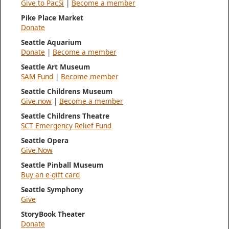
Give to PacSi
|
Become a member
Pike Place Market
Donate
Seattle Aquarium
Donate
|
Become a member
Seattle Art Museum
SAM Fund
|
Become member
Seattle Childrens Museum
Give now
|
Become a member
Seattle Childrens Theatre
SCT Emergency Relief Fund
Seattle Opera
Give Now
Seattle Pinball Museum
Buy an e-gift card
Seattle Symphony
Give
StoryBook Theater
Donate