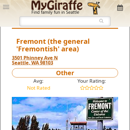
Fremont (the general
'Fremontish' area)
3501 Phinney Ave N
Seattle, WA 98103
Other
Avg:
Your Rating:
Not Rated