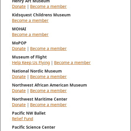
Henry Art Museum
Donate
|
Become a member
Kidsquest Childrens Museum
Become a member
MOHAI
Become a member
MoPOP
Donate
|
Become a member
Museum of Flight
Help Keep Us Flying
|
Become a member
National Nordic Museum
Donate
|
Become a member
Northwest African American Museum
Donate
|
Become a member
Northwest Maritime Center
Donate
|
Become a member
Pacific NW Ballet
Relief Fund
Pacific Science Center