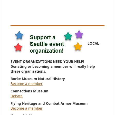
LOCAL
EVENT ORGANIZATIONS NEED YOUR HELP!
Donating or becoming a member will really help
these organizations.
Burke Museum Natural History
Become a member
Connections Museum
Donate
Flying Heritage and Combat Armor Museum
Become a member