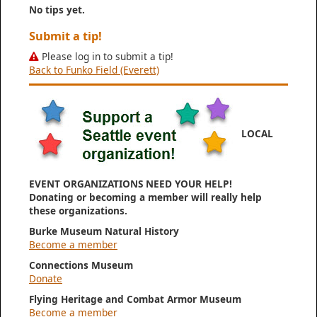
No tips yet.
Submit a tip!
Please log in to submit a tip!
Back to Funko Field (Everett)
LOCAL
EVENT ORGANIZATIONS NEED YOUR HELP!
Donating or becoming a member will really help
these organizations.
Burke Museum Natural History
Become a member
Connections Museum
Donate
Flying Heritage and Combat Armor Museum
Become a member