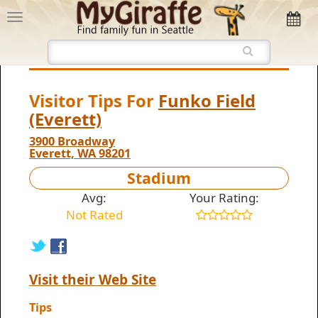
Visitor Tips For
Funko Field
(Everett)
3900 Broadway
Everett, WA 98201
Stadium
Avg:
Your Rating:
Not Rated
Visit their Web Site
Tips