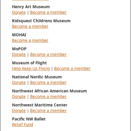
Henry Art Museum
Donate
|
Become a member
Kidsquest Childrens Museum
Become a member
MOHAI
Become a member
MoPOP
Donate
|
Become a member
Museum of Flight
Help Keep Us Flying
|
Become a member
National Nordic Museum
Donate
|
Become a member
Northwest African American Museum
Donate
|
Become a member
Northwest Maritime Center
Donate
|
Become a member
Pacific NW Ballet
Relief Fund