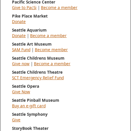
Pacific Science Center
Give to PacSi
|
Become a member
Pike Place Market
Donate
Seattle Aquarium
Donate
|
Become a member
Seattle Art Museum
SAM Fund
|
Become member
Seattle Childrens Museum
Give now
|
Become a member
Seattle Childrens Theatre
SCT Emergency Relief Fund
Seattle Opera
Give Now
Seattle Pinball Museum
Buy an e-gift card
Seattle Symphony
Give
StoryBook Theater