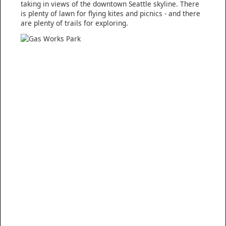
taking in views of the downtown Seattle skyline. There
is plenty of lawn for flying kites and picnics - and there
are plenty of trails for exploring.