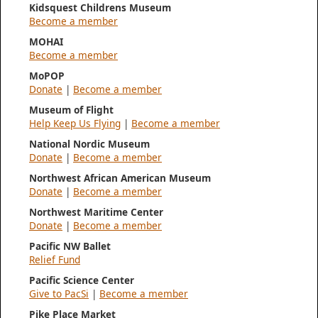
Kidsquest Childrens Museum
Become a member
MOHAI
Become a member
MoPOP
Donate
|
Become a member
Museum of Flight
Help Keep Us Flying
|
Become a member
National Nordic Museum
Donate
|
Become a member
Northwest African American Museum
Donate
|
Become a member
Northwest Maritime Center
Donate
|
Become a member
Pacific NW Ballet
Relief Fund
Pacific Science Center
Give to PacSi
|
Become a member
Pike Place Market