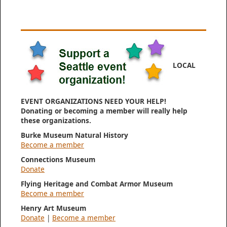
LOCAL
EVENT ORGANIZATIONS NEED YOUR HELP!
Donating or becoming a member will really help
these organizations.
Burke Museum Natural History
Become a member
Connections Museum
Donate
Flying Heritage and Combat Armor Museum
Become a member
Henry Art Museum
Donate
|
Become a member