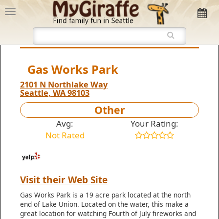
Gas Works Park
2101 N Northlake Way
Seattle, WA 98103
Other
Avg:
Your Rating:
Not Rated
Visit their Web Site
Gas Works Park is a 19 acre park located at the north
end of Lake Union. Located on the water, this make a
great location for watching Fourth of July fireworks and