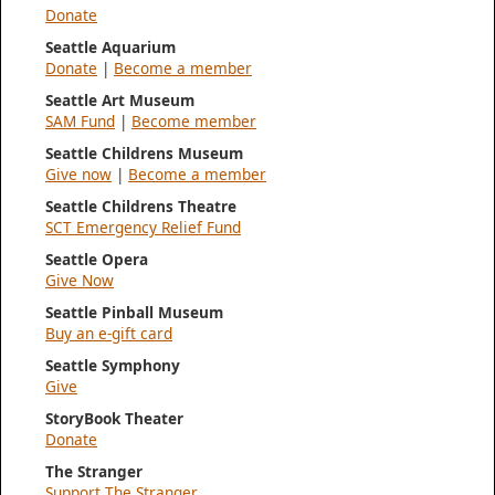
Donate
Seattle Aquarium
Donate
|
Become a member
Seattle Art Museum
SAM Fund
|
Become member
Seattle Childrens Museum
Give now
|
Become a member
Seattle Childrens Theatre
SCT Emergency Relief Fund
Seattle Opera
Give Now
Seattle Pinball Museum
Buy an e-gift card
Seattle Symphony
Give
StoryBook Theater
Donate
The Stranger
Support The Stranger