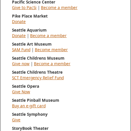
Pacific Science Center
Give to PacSi
|
Become a member
Pike Place Market
Donate
Seattle Aquarium
Donate
|
Become a member
Seattle Art Museum
SAM Fund
|
Become member
Seattle Childrens Museum
Give now
|
Become a member
Seattle Childrens Theatre
SCT Emergency Relief Fund
Seattle Opera
Give Now
Seattle Pinball Museum
Buy an e-gift card
Seattle Symphony
Give
StoryBook Theater