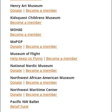
Henry Art Museum
Donate
|
Become a member
Kidsquest Childrens Museum
Become a member
MOHAI
Become a member
MoPOP
Donate
|
Become a member
Museum of Flight
Help Keep Us Flying
|
Become a member
National Nordic Museum
Donate
|
Become a member
Northwest African American Museum
Donate
|
Become a member
Northwest Maritime Center
Donate
|
Become a member
Pacific NW Ballet
Relief Fund