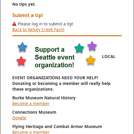
No tips yet.
Submit a tip!
Please log in to submit a tip!
Back to Kelsey Creek Farm
LOCAL
EVENT ORGANIZATIONS NEED YOUR HELP!
Donating or becoming a member will really help
these organizations.
Burke Museum Natural History
Become a member
Connections Museum
Donate
Flying Heritage and Combat Armor Museum
Become a member