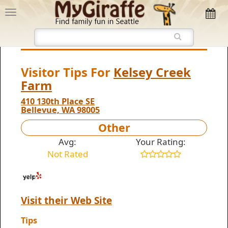
Visitor Tips For
Kelsey Creek
Farm
410 130th Place SE
Bellevue, WA 98005
Other
Avg:
Your Rating:
Not Rated
Visit their Web Site
Tips