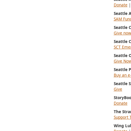
Donate
Seattle
SAM Fun
Seattle
Give no
Seattle 
SCT Emer
Seattle 
Give No
Seattle 
Buy an e-
Seattle
Give
StoryBoo
Donate
The Stra
Support 
Wing Lu