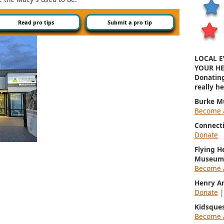
Read pro tips
Submit a pro tip
LOCAL E
YOUR HE
Donatin
really h
Burke M
Become 
Connect
Donate
Flying H
Museum
Become 
Henry A
Donate
Kidsque
Become 