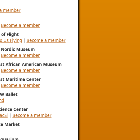
a member
|
Become a member
of Flight
p Us Flying
|
Become a member
l Nordic Museum
|
Become a member
st African American Museum
|
Become a member
st Maritime Center
|
Become a member
NW Ballet
nd
Science Center
acSi
|
Become a member
ce Market
Aquarium