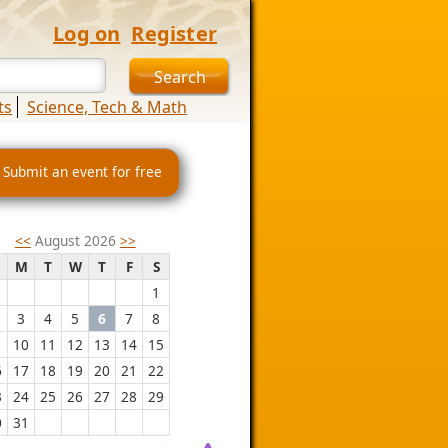
Log on
Register
ts
Science, Tech & Math
 Submit an event for free
<<
August 2026
>>
M
T
W
T
F
S
1
3
4
5
6
7
8
10
11
12
13
14
15
6
17
18
19
20
21
22
3
24
25
26
27
28
29
0
31