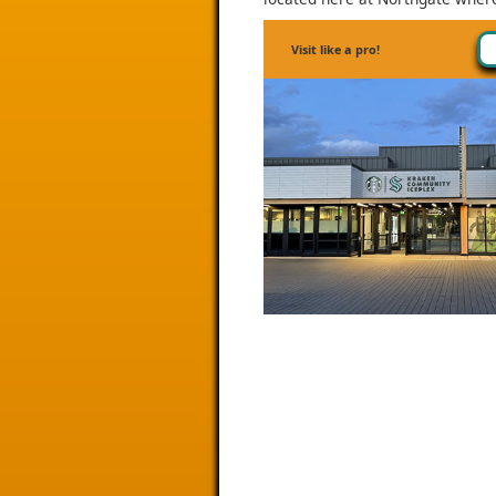
Visit like a pro!