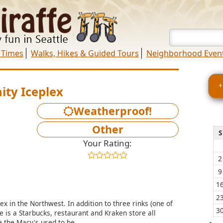
 Times
Walks, Hikes & Guided Tours
Neighborhood Even
+
ty Iceplex
Weatherproof!
Other
S
Your Rating:
2
9
1
2
ex in the Northwest. In addition to three rinks (one of
3
 is a Starbucks, restaurant and Kraken store all
 the Macy's used to be.