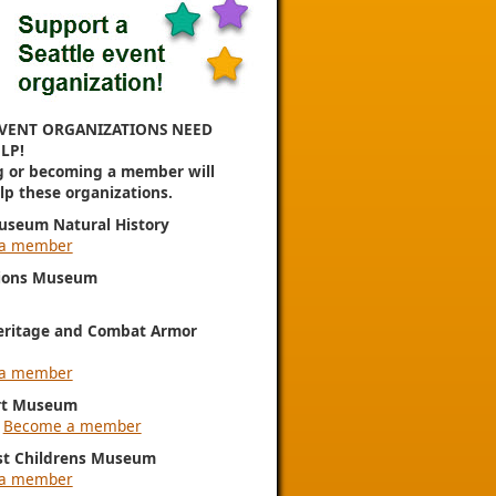
VENT ORGANIZATIONS NEED
LP!
g or becoming a member will
elp these organizations.
useum Natural History
a member
ions Museum
eritage and Combat Armor
a member
rt Museum
|
Become a member
st Childrens Museum
a member