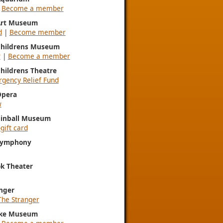
|
Become a member
 Art Museum
d
|
Become member
 Childrens Museum
w
|
Become a member
Childrens Theatre
gency Relief Fund
Opera
w
Pinball Museum
gift card
 Symphony
k Theater
nger
The Stranger
ke Museum