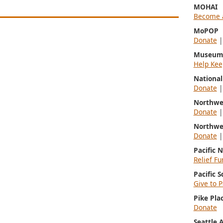
MOHAI
Become 
MoPOP
Donate
Museum 
Help Kee
Nationa
Donate
Northwe
Donate
Northwe
Donate
Pacific 
Relief Fu
Pacific 
Give to P
Pike Pla
Donate
Seattle 