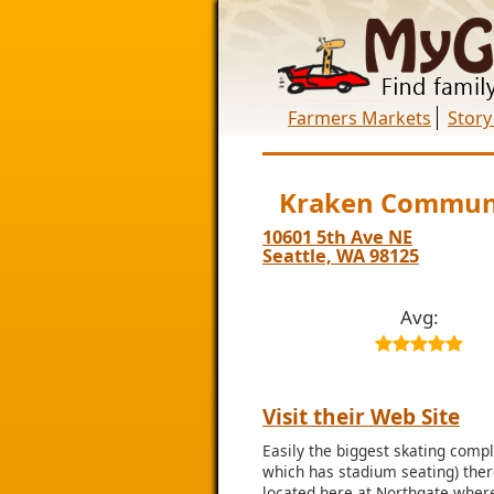
Farmers Markets
Story
Kraken Communi
10601 5th Ave NE
Seattle, WA 98125
Avg:
Visit their Web Site
Easily the biggest skating compl
which has stadium seating) there
located here at Northgate where