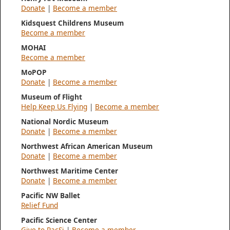
Donate
|
Become a member
Kidsquest Childrens Museum
Become a member
MOHAI
Become a member
MoPOP
Donate
|
Become a member
Museum of Flight
Help Keep Us Flying
|
Become a member
National Nordic Museum
Donate
|
Become a member
Northwest African American Museum
Donate
|
Become a member
Northwest Maritime Center
Donate
|
Become a member
Pacific NW Ballet
Relief Fund
Pacific Science Center
Give to PacSi
|
Become a member