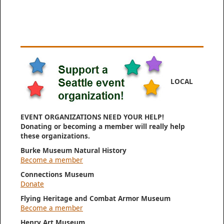
LOCAL
EVENT ORGANIZATIONS NEED YOUR HELP!
Donating or becoming a member will really help
these organizations.
Burke Museum Natural History
Become a member
Connections Museum
Donate
Flying Heritage and Combat Armor Museum
Become a member
Henry Art Museum