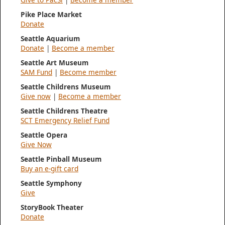
Pike Place Market
Donate
Seattle Aquarium
Donate
|
Become a member
Seattle Art Museum
SAM Fund
|
Become member
Seattle Childrens Museum
Give now
|
Become a member
Seattle Childrens Theatre
SCT Emergency Relief Fund
Seattle Opera
Give Now
Seattle Pinball Museum
Buy an e-gift card
Seattle Symphony
Give
StoryBook Theater
Donate