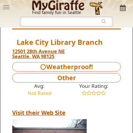
Lake City Library Branch
12501 28th Avenue NE
Seattle, WA 98125
Weatherproof!
Other
Avg:
Your Rating:
Not Rated
Visit their Web Site