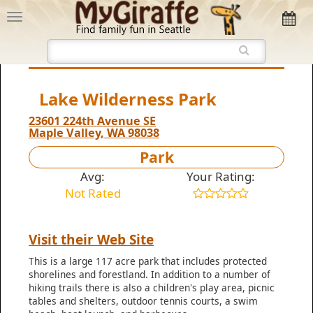
Lake Wilderness Park
23601 224th Avenue SE
Maple Valley, WA 98038
Park
Avg:
Your Rating:
Not Rated
Visit their Web Site
This is a large 117 acre park that includes protected
shorelines and forestland. In addition to a number of
hiking trails there is also a children's play area, picnic
tables and shelters, outdoor tennis courts, a swim