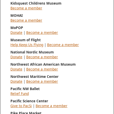
Kidsquest Childrens Museum
Become a member
MOHAI
Become a member
MoPOP
Donate
|
Become a member
Museum of Flight
Help Keep Us Flying
|
Become a member
National Nordic Museum
Donate
|
Become a member
Northwest African American Museum
Donate
|
Become a member
Northwest Maritime Center
Donate
|
Become a member
Pacific NW Ballet
Relief Fund
Pacific Science Center
Give to PacSi
|
Become a member
Pike Place Market