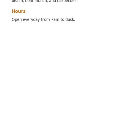
beach, boat launch, and barbecues.
Hours
Open everyday from 7am to dusk.