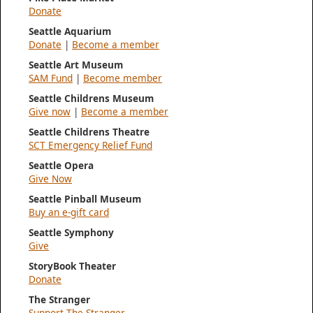
Donate
Seattle Aquarium
Donate
|
Become a member
Seattle Art Museum
SAM Fund
|
Become member
Seattle Childrens Museum
Give now
|
Become a member
Seattle Childrens Theatre
SCT Emergency Relief Fund
Seattle Opera
Give Now
Seattle Pinball Museum
Buy an e-gift card
Seattle Symphony
Give
StoryBook Theater
Donate
The Stranger
Support The Stranger