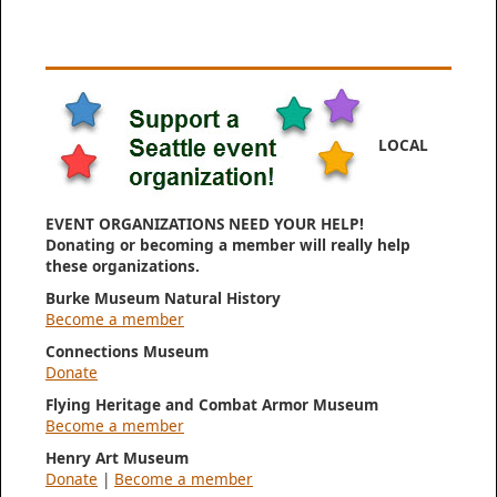
LOCAL
EVENT ORGANIZATIONS NEED YOUR HELP!
Donating or becoming a member will really help
these organizations.
Burke Museum Natural History
Become a member
Connections Museum
Donate
Flying Heritage and Combat Armor Museum
Become a member
Henry Art Museum
Donate
|
Become a member