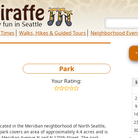
 Times
Walks, Hikes & Guided Tours
Neighborhood Even
+
Park
Your Rating:
S
2
9
1
2
ocated in the Meridian neighborhood of North Seattle,
3
park covers an area of approximately 4.4 acres and is
of Meridian Avenue N and N 175th Street. The park