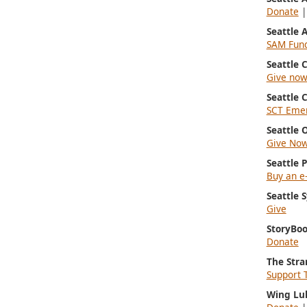
Donate
Seattle
SAM Fun
Seattle
Give no
Seattle 
SCT Emer
Seattle 
Give No
Seattle 
Buy an e-
Seattle
Give
StoryBoo
Donate
The Stra
Support 
Wing Lu