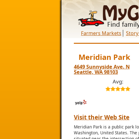
Farmers Markets
Story
Meridian Park
4649 Sunnyside Ave. N
Seattle, WA 98103
Avg:
Visit their Web Site
Meridian Park is a public park l
Washington, United States. The 
situated near the intersection 