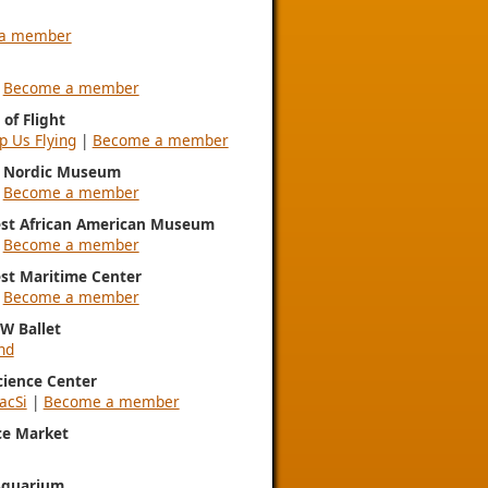
a member
|
Become a member
of Flight
p Us Flying
|
Become a member
l Nordic Museum
|
Become a member
st African American Museum
|
Become a member
st Maritime Center
|
Become a member
NW Ballet
nd
Science Center
acSi
|
Become a member
ce Market
Aquarium