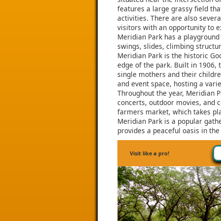
features a large grassy field tha
activities. There are also sever
visitors with an opportunity to e
Meridian Park has a playground a
swings, slides, climbing structu
Meridian Park is the historic Go
edge of the park. Built in 1906
single mothers and their childr
and event space, hosting a varie
Throughout the year, Meridian Pa
concerts, outdoor movies, and c
farmers market, which takes pl
Meridian Park is a popular gathe
provides a peaceful oasis in the
Visit like a pro!