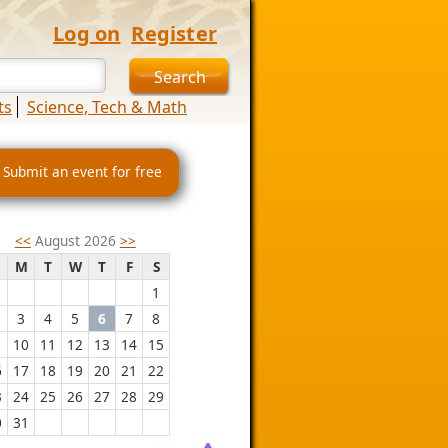
Log on
Register
ts
Science, Tech & Math
 Submit an event for free
<<
August 2026
>>
M
T
W
T
F
S
1
3
4
5
6
7
8
10
11
12
13
14
15
6
17
18
19
20
21
22
3
24
25
26
27
28
29
0
31