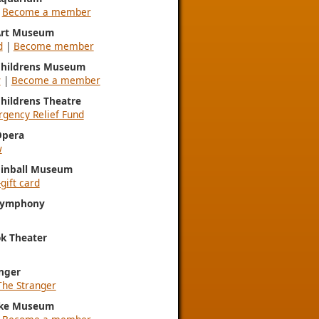
|
Become a member
 Art Museum
d
|
Become member
 Childrens Museum
w
|
Become a member
Childrens Theatre
gency Relief Fund
Opera
w
Pinball Museum
gift card
 Symphony
k Theater
nger
The Stranger
ke Museum