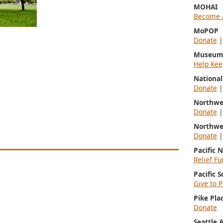
MOHAI
Become 
MoPOP
Donate
Museum 
Help Kee
Nationa
Donate
Northwe
Donate
Northwe
Donate
Pacific 
Relief Fu
Pacific 
Give to P
Pike Pla
Donate
Seattle 