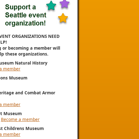
VENT ORGANIZATIONS NEED
LP!
g or becoming a member will
elp these organizations.
useum Natural History
a member
ions Museum
eritage and Combat Armor
a member
rt Museum
|
Become a member
st Childrens Museum
a member