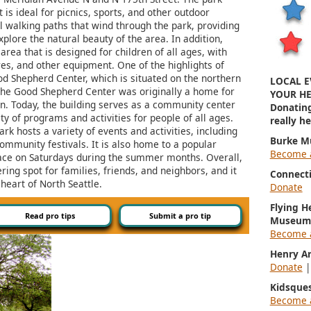
t is ideal for picnics, sports, and other outdoor
al walking paths that wind through the park, providing
xplore the natural beauty of the area. In addition,
rea that is designed for children of all ages, with
res, and other equipment. One of the highlights of
od Shepherd Center, which is situated on the northern
LOCAL E
, the Good Shepherd Center was originally a home for
YOUR HE
en. Today, the building serves as a community center
Donatin
ty of programs and activities for people of all ages.
really h
rk hosts a variety of events and activities, including
Burke M
ommunity festivals. It is also home to a popular
Become 
ace on Saturdays during the summer months. Overall,
ring spot for families, friends, and neighbors, and it
Connect
 heart of North Seattle.
Donate
Flying H
Read pro tips
Submit a pro tip
Museum
Become 
Henry A
Donate
Kidsque
Become 