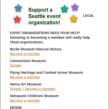
LOCAL
EVENT ORGANIZATIONS NEED YOUR HELP!
Donating or becoming a member will really help
these organizations.
Burke Museum Natural History
Become a member
Connections Museum
Donate
Flying Heritage and Combat Armor Museum
Become a member
Henry Art Museum
Donate
|
Become a member
Kidsquest Childrens Museum
Become a member
MOHAI