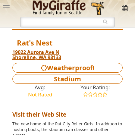
Rat's Nest
19022 Aurora Ave N‎
Shoreline, WA 98133
Weatherproof!
Stadium
Avg:
Your Rating:
Not Rated
Visit their Web Site
The new home of the Rat City Roller Girls. In addition to
hosting bouts, the stadium can classes and other