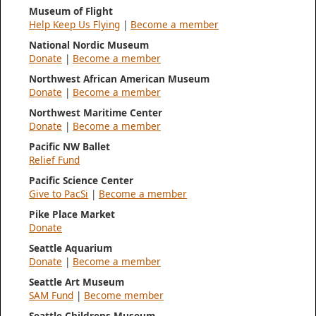
Museum of Flight
Help Keep Us Flying
|
Become a member
National Nordic Museum
Donate
|
Become a member
Northwest African American Museum
Donate
|
Become a member
Northwest Maritime Center
Donate
|
Become a member
Pacific NW Ballet
Relief Fund
Pacific Science Center
Give to PacSi
|
Become a member
Pike Place Market
Donate
Seattle Aquarium
Donate
|
Become a member
Seattle Art Museum
SAM Fund
|
Become member
Seattle Childrens Museum