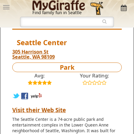
Seattle Center
305 Harrison St
Seattle, WA 98109
Park
Avg:
Your Rating:
Visit their Web Site
The Seattle Center is a 74-acre public park and
entertainment complex in the Lower Queen Anne
neighborhood of Seattle, Washington. It was built for