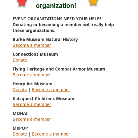
EVENT ORGANIZATIONS NEED YOUR HELP!
Donating or becoming a member will really help
these organizations.
Burke Museum Natural History
Become a member
Connections Museum
Donate
Flying Heritage and Combat Armor Museum
Become a member
Henry Art Museum
Donate
|
Become a member
Kidsquest Childrens Museum
Become a member
MOHAI
Become a member
MoPOP
Donate
|
Become a member