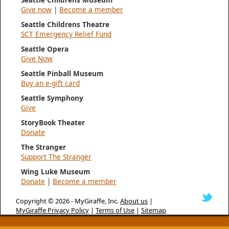
Give now
|
Become a member
Seattle Childrens Theatre
SCT Emergency Relief Fund
Seattle Opera
Give Now
Seattle Pinball Museum
Buy an e-gift card
Seattle Symphony
Give
StoryBook Theater
Donate
The Stranger
Support The Stranger
Wing Luke Museum
Donate
|
Become a member
Copyright © 2026 -
MyGiraffe, Inc.
About us
|
MyGiraffe Privacy Policy
|
Terms of Use
|
Sitemap