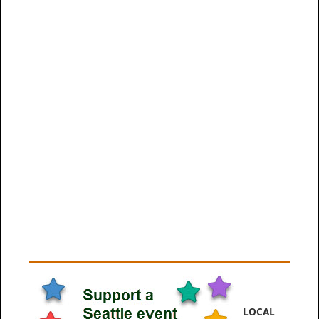
LOCAL