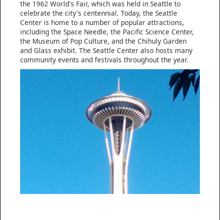
the 1962 World's Fair, which was held in Seattle to
celebrate the city's centennial. Today, the Seattle
Center is home to a number of popular attractions,
including the Space Needle, the Pacific Science Center,
the Museum of Pop Culture, and the Chihuly Garden
and Glass exhibit. The Seattle Center also hosts many
community events and festivals throughout the year.