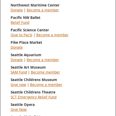
Northwest Maritime Center
Donate
|
Become a member
Pacific NW Ballet
Relief Fund
Pacific Science Center
Give to PacSi
|
Become a member
Pike Place Market
Donate
Seattle Aquarium
Donate
|
Become a member
Seattle Art Museum
SAM Fund
|
Become member
Seattle Childrens Museum
Give now
|
Become a member
Seattle Childrens Theatre
SCT Emergency Relief Fund
Seattle Opera
Give Now