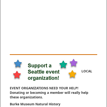
LOCAL
EVENT ORGANIZATIONS NEED YOUR HELP!
Donating or becoming a member will really help
these organizations.
Burke Museum Natural History