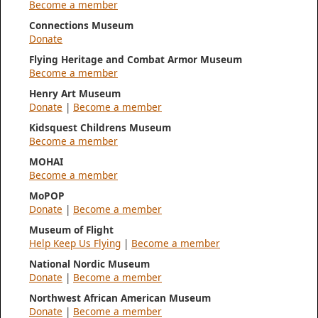
Become a member
Connections Museum
Donate
Flying Heritage and Combat Armor Museum
Become a member
Henry Art Museum
Donate
|
Become a member
Kidsquest Childrens Museum
Become a member
MOHAI
Become a member
MoPOP
Donate
|
Become a member
Museum of Flight
Help Keep Us Flying
|
Become a member
National Nordic Museum
Donate
|
Become a member
Northwest African American Museum
Donate
|
Become a member