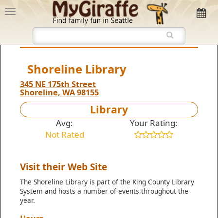
Shoreline Library
345 NE 175th Street
Shoreline, WA 98155
Library
Avg:
Your Rating:
Not Rated
Visit their Web Site
The Shoreline Library is part of the King County Library
System and hosts a number of events throughout the
year.