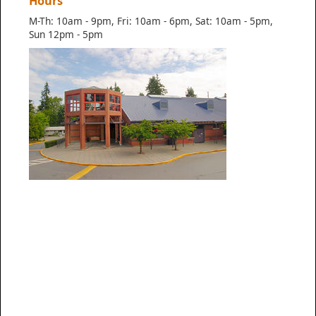
Hours
M-Th: 10am - 9pm, Fri: 10am - 6pm, Sat: 10am - 5pm,
Sun 12pm - 5pm