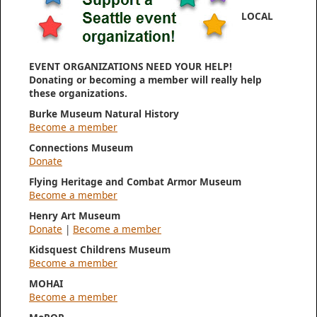
LOCAL
EVENT ORGANIZATIONS NEED YOUR HELP!
Donating or becoming a member will really help
these organizations.
Burke Museum Natural History
Become a member
Connections Museum
Donate
Flying Heritage and Combat Armor Museum
Become a member
Henry Art Museum
Donate
|
Become a member
Kidsquest Childrens Museum
Become a member
MOHAI
Become a member