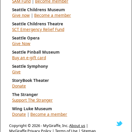
SAM Fund
|
Become member
Seattle Childrens Museum
Give now
|
Become a member
Seattle Childrens Theatre
SCT Emergency Relief Fund
Seattle Opera
Give Now
Seattle Pinball Museum
Buy an e-gift card
Seattle Symphony
Give
StoryBook Theater
Donate
The Stranger
Support The Stranger
Wing Luke Museum
Donate
|
Become a member
Copyright © 2026 -
MyGiraffe, Inc.
About us
|
MyGiraffe Privacy Policy
|
Terms of Use
|
Sitemap