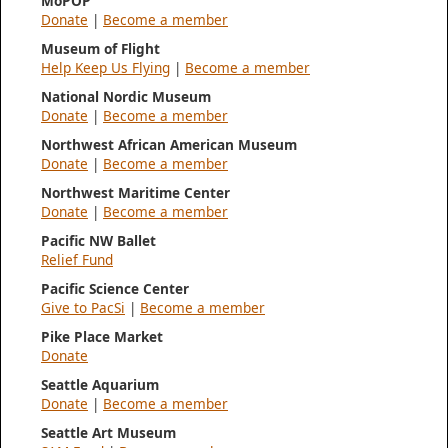
MoPOP
Donate
|
Become a member
Museum of Flight
Help Keep Us Flying
|
Become a member
National Nordic Museum
Donate
|
Become a member
Northwest African American Museum
Donate
|
Become a member
Northwest Maritime Center
Donate
|
Become a member
Pacific NW Ballet
Relief Fund
Pacific Science Center
Give to PacSi
|
Become a member
Pike Place Market
Donate
Seattle Aquarium
Donate
|
Become a member
Seattle Art Museum