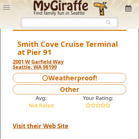
Smith Cove Cruise Terminal
at Pier 91
2001 W Garfield Way
Seattle, WA 98199
Weatherproof!
Other
Avg:
Your Rating:
Not Rated
Visit their Web Site