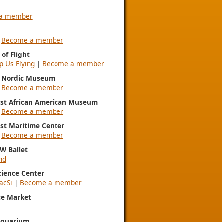
a member
|
Become a member
of Flight
p Us Flying
|
Become a member
l Nordic Museum
|
Become a member
st African American Museum
|
Become a member
st Maritime Center
|
Become a member
NW Ballet
nd
Science Center
acSi
|
Become a member
ce Market
Aquarium