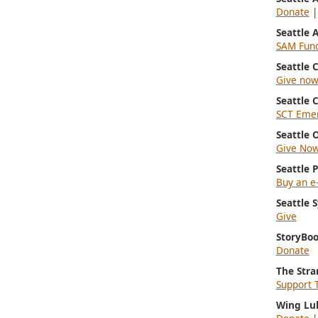
Donate
Seattle
SAM Fun
Seattle
Give no
Seattle 
SCT Emer
Seattle 
Give No
Seattle 
Buy an e-
Seattle
Give
StoryBoo
Donate
The Stra
Support 
Wing Lu