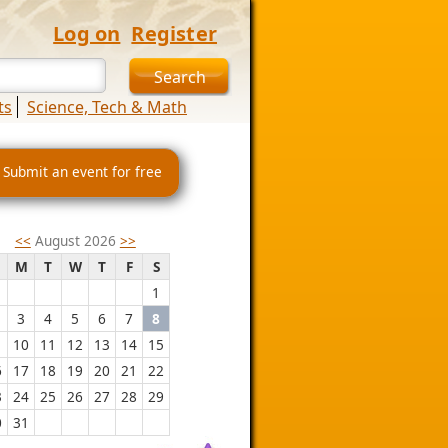
Log on
Register
ts
Science, Tech & Math
 Submit an event for free
<<
August 2026
>>
M
T
W
T
F
S
1
3
4
5
6
7
8
10
11
12
13
14
15
6
17
18
19
20
21
22
3
24
25
26
27
28
29
0
31