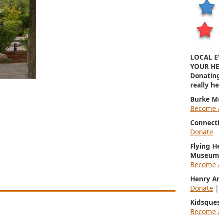
LOCAL E
YOUR HE
Donatin
really h
Burke M
Become 
Connect
Donate
Flying H
Museum
Become 
Henry A
Donate
Kidsque
Become 