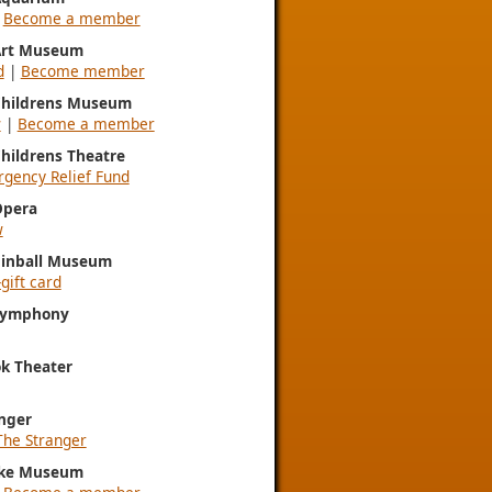
|
Become a member
 Art Museum
d
|
Become member
 Childrens Museum
w
|
Become a member
Childrens Theatre
gency Relief Fund
Opera
w
Pinball Museum
gift card
 Symphony
k Theater
nger
The Stranger
ke Museum