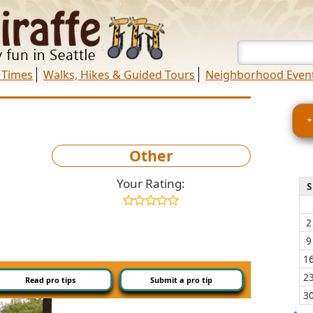
 Times
Walks, Hikes & Guided Tours
Neighborhood Even
+
Other
Your Rating:
S
2
9
1
2
Read pro tips
Submit a pro tip
3