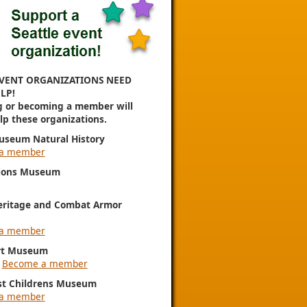
VENT ORGANIZATIONS NEED
LP!
g or becoming a member will
elp these organizations.
useum Natural History
a member
ions Museum
eritage and Combat Armor
a member
rt Museum
|
Become a member
st Childrens Museum
a member