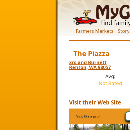
Farmers Markets
Story
The Piazza
3rd and Burnett
Renton, WA 98057
Avg:
Not Rated
Visit their Web Site
Visit like a pro!