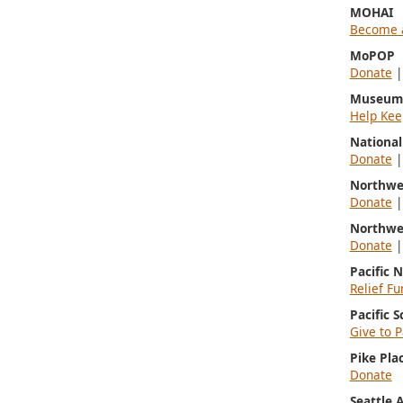
MOHAI
Become 
MoPOP
Donate
Museum 
Help Kee
Nationa
Donate
Northwe
Donate
Northwe
Donate
Pacific 
Relief Fu
Pacific 
Give to P
Pike Pla
Donate
Seattle 