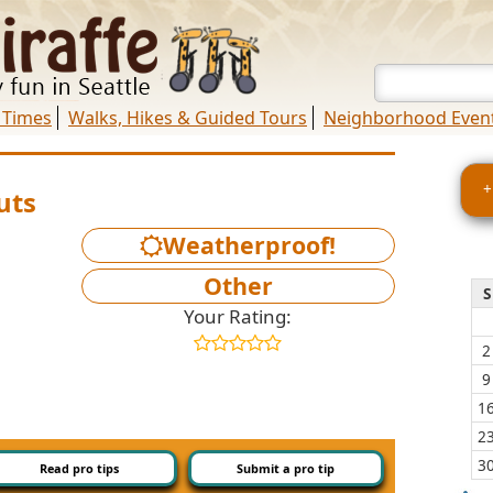
 Times
Walks, Hikes & Guided Tours
Neighborhood Even
+
uts
Weatherproof!
Other
S
Your Rating:
2
9
1
2
3
Read pro tips
Submit a pro tip