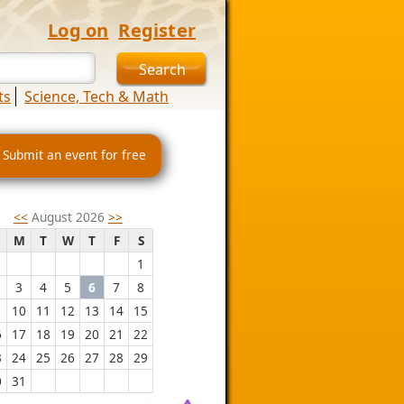
Log on
Register
ts
Science, Tech & Math
 Submit an event for free
<<
August 2026
>>
M
T
W
T
F
S
1
3
4
5
6
7
8
10
11
12
13
14
15
6
17
18
19
20
21
22
3
24
25
26
27
28
29
0
31