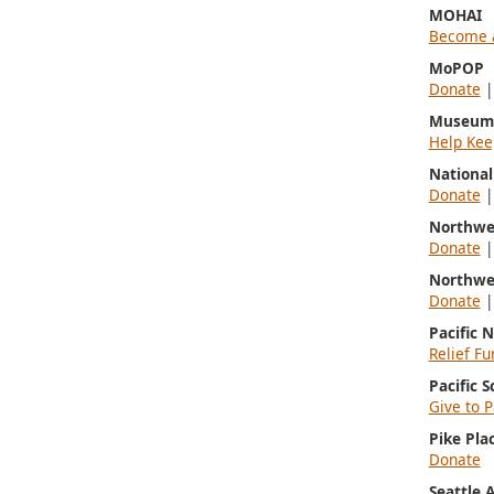
MOHAI
Become 
MoPOP
Donate
Museum 
Help Kee
Nationa
Donate
Northwe
Donate
Northwe
Donate
Pacific 
Relief Fu
Pacific 
Give to P
Pike Pla
Donate
Seattle 