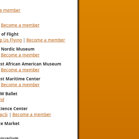
a member
|
Become a member
of Flight
p Us Flying
|
Become a member
l Nordic Museum
|
Become a member
st African American Museum
|
Become a member
st Maritime Center
|
Become a member
NW Ballet
nd
Science Center
acSi
|
Become a member
ce Market
Aquarium