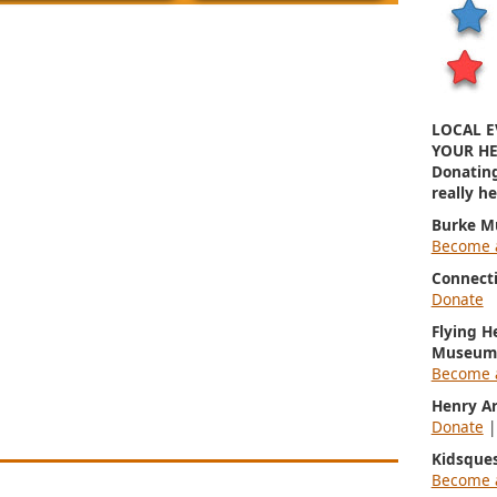
LOCAL E
YOUR HE
Donatin
really h
Burke M
Become 
Connect
Donate
Flying H
Museum
Become 
Henry A
Donate
Kidsque
Become 