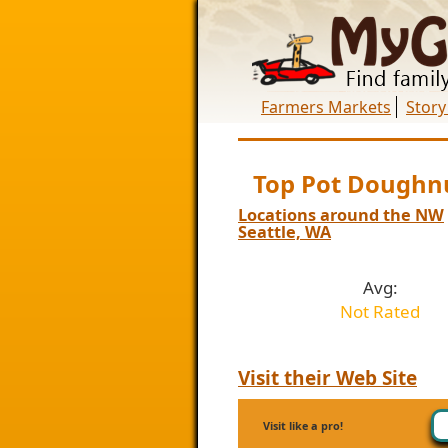
Farmers Markets
Story
Top Pot Doughn
Locations around the NW
Seattle, WA
Avg:
Not Rated
Visit their Web Site
Visit like a pro!