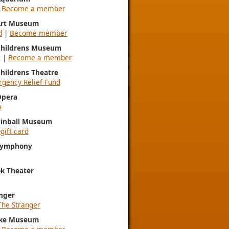
|
Become a member
 Art Museum
d
|
Become member
 Childrens Museum
w
|
Become a member
Childrens Theatre
gency Relief Fund
Opera
w
Pinball Museum
gift card
 Symphony
k Theater
nger
The Stranger
ke Museum