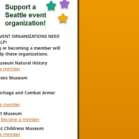
VENT ORGANIZATIONS NEED
LP!
g or becoming a member will
elp these organizations.
useum Natural History
a member
ions Museum
eritage and Combat Armor
a member
rt Museum
|
Become a member
st Childrens Museum
a member