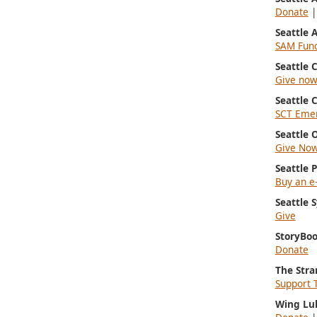
Donate
Seattle
SAM Fun
Seattle
Give no
Seattle 
SCT Emer
Seattle 
Give No
Seattle 
Buy an e-
Seattle
Give
StoryBoo
Donate
The Stra
Support 
Wing Lu