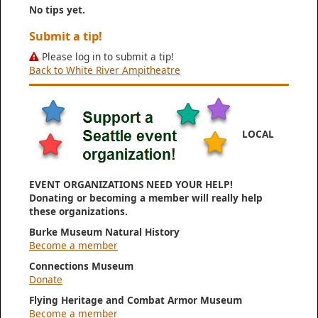
No tips yet.
Submit a tip!
Please log in to submit a tip!
Back to White River Ampitheatre
LOCAL
EVENT ORGANIZATIONS NEED YOUR HELP!
Donating or becoming a member will really help
these organizations.
Burke Museum Natural History
Become a member
Connections Museum
Donate
Flying Heritage and Combat Armor Museum
Become a member