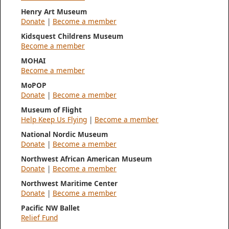
Henry Art Museum
Donate
|
Become a member
Kidsquest Childrens Museum
Become a member
MOHAI
Become a member
MoPOP
Donate
|
Become a member
Museum of Flight
Help Keep Us Flying
|
Become a member
National Nordic Museum
Donate
|
Become a member
Northwest African American Museum
Donate
|
Become a member
Northwest Maritime Center
Donate
|
Become a member
Pacific NW Ballet
Relief Fund