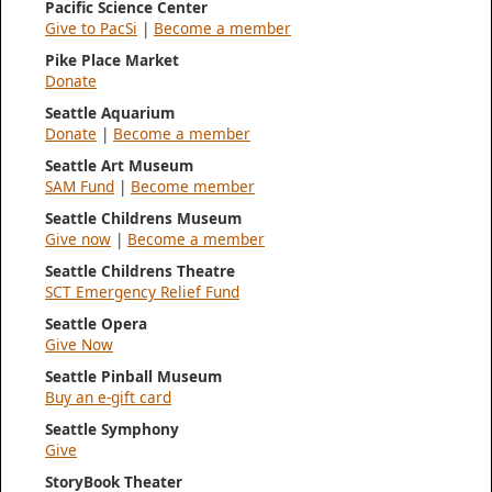
Pacific Science Center
Give to PacSi
|
Become a member
Pike Place Market
Donate
Seattle Aquarium
Donate
|
Become a member
Seattle Art Museum
SAM Fund
|
Become member
Seattle Childrens Museum
Give now
|
Become a member
Seattle Childrens Theatre
SCT Emergency Relief Fund
Seattle Opera
Give Now
Seattle Pinball Museum
Buy an e-gift card
Seattle Symphony
Give
StoryBook Theater