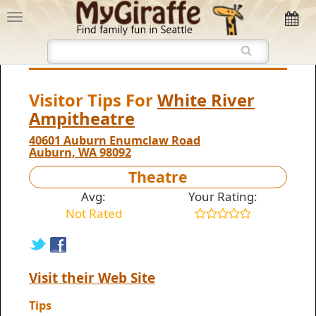
Visitor Tips For
White River
Ampitheatre
40601 Auburn Enumclaw Road
Auburn, WA 98092
Theatre
Avg:
Your Rating:
Not Rated
Visit their Web Site
Tips