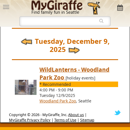
Tuesday, December 9,
2025
WildLanterns - Woodland
Park Zoo
[holiday events]
* Recommended
4:00 PM - 9:00 PM
Tuesday 12/9/2025
Woodland Park Zoo
, Seattle
Copyright © 2026 -
MyGiraffe, Inc.
About us
|
MyGiraffe Privacy Policy
|
Terms of Use
|
Sitemap