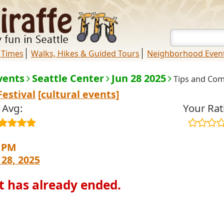
 Times
Walks, Hikes & Guided Tours
Neighborhood Even
vents
Seattle Center
Jun 28 2025
Tips and Co
Festival
[cultural events]
Avg:
Your Rat
0 PM
 28, 2025
t has already ended.