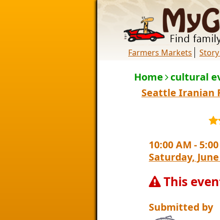
Farmers Markets
Story
Home
cultural e
Seattle Iranian 
10:00 AM
-
5:0
Saturday, June
This even
Submitted by