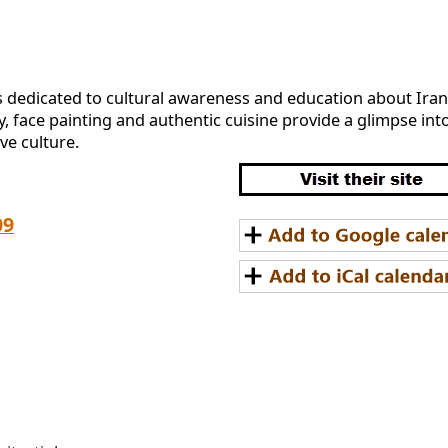
is dedicated to cultural awareness and education about Iran.
 face painting and authentic cuisine provide a glimpse into t
ve culture.
09