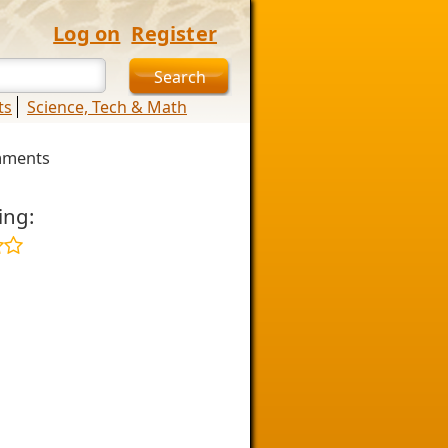
Log on
Register
ts
Science, Tech & Math
mments
ing: