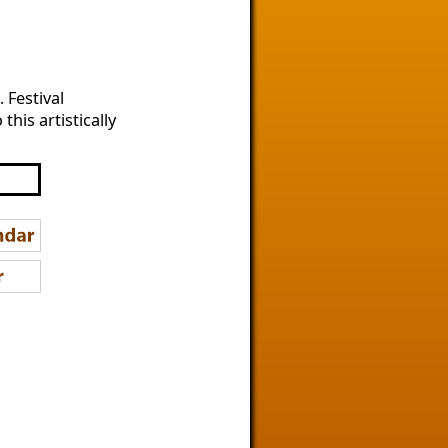
 Festival
his artistically