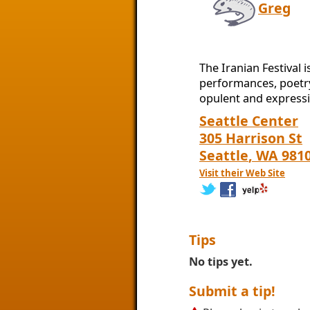
Greg
The Iranian Festival 
performances, poetry,
opulent and expressi
Seattle Center
305 Harrison St
Seattle
,
WA
981
Visit their Web Site
Tips
No tips yet.
Submit a tip!